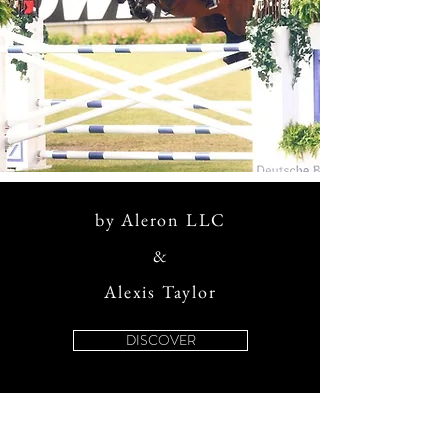
by Aleron LLC
&
Alexis Taylor
DISCOVER