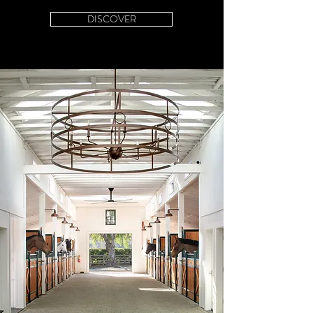
DISCOVER