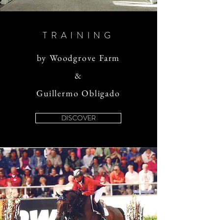
TRAINING
by Woodgrove Farm
&
Guillermo Obligado
DISCOVER