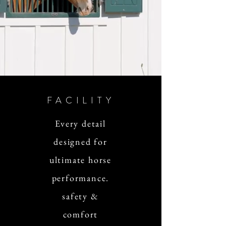
FACILITY
Every detail
designed for
ultimate horse
performance.
safety &
comfort