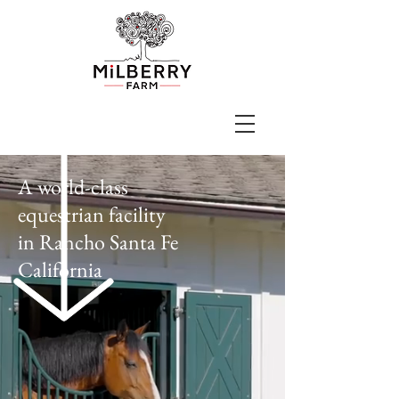
A world-class
equestrian facility
in
Rancho Santa Fe
California