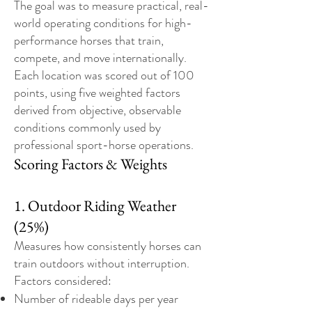
The goal was to measure practical, real-
world operating conditions for high-
performance horses that train,
compete, and move internationally.
Each location was scored out of 100
points, using five weighted factors
derived from objective, observable
conditions commonly used by
professional sport-horse operations.
Scoring Factors & Weights
1. Outdoor Riding Weather
(25%)
Measures how consistently horses can
train outdoors without interruption.
Factors considered:
Number of rideable days per year