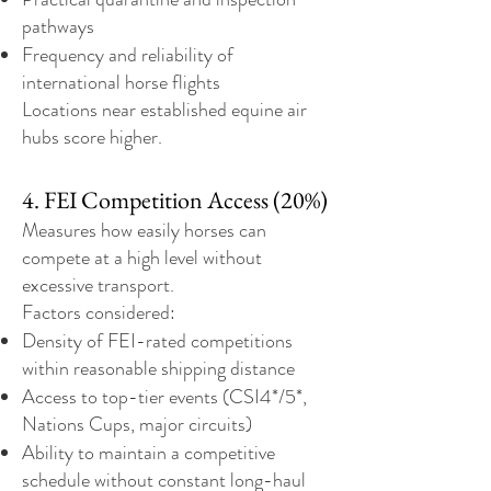
pathways
Frequency and reliability of
international horse flights
Locations near established equine air
hubs score higher.
4. FEI Competition Access (20%)
Measures how easily horses can
compete at a high level without
excessive transport.
Factors considered:
Density of FEI-rated competitions
within reasonable shipping distance
Access to top-tier events (CSI4*/5*,
Nations Cups, major circuits)
Ability to maintain a competitive
schedule without constant long-haul