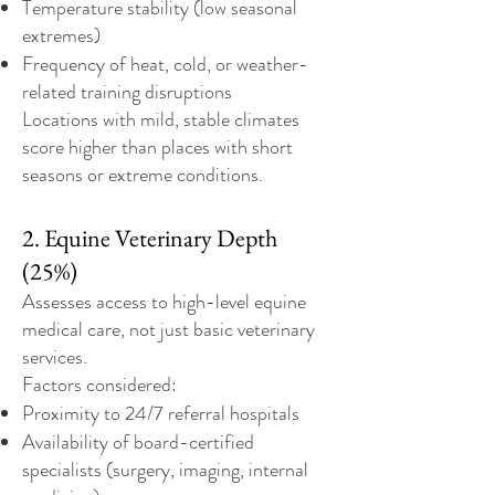
Temperature stability (low seasonal
extremes)
Frequency of heat, cold, or weather-
related training disruptions
Locations with mild, stable climates
score higher than places with short
seasons or extreme conditions.
2. Equine Veterinary Depth
(25%)
Assesses access to high-level equine
medical care, not just basic veterinary
services.
Factors considered:
Proximity to 24/7 referral hospitals
Availability of board-certified
specialists (surgery, imaging, internal