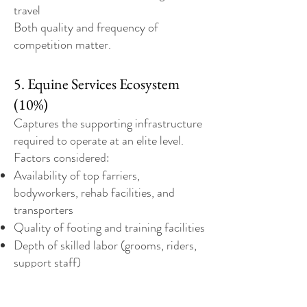
travel
Both quality and frequency of
competition matter.
5. Equine Services Ecosystem
(10%)
Captures the supporting infrastructure
required to operate at an elite level.
Factors considered:
Availability of top farriers,
bodyworkers, rehab facilities, and
transporters
Quality of footing and training facilities
Depth of skilled labor (grooms, riders,
support staff)
This reflects how “easy” it is to run a
serious program day-to-day.