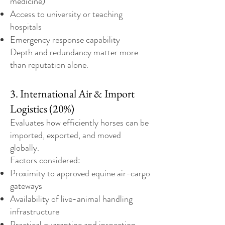
medicine)
Access to university or teaching
hospitals
Emergency response capability
Depth and redundancy matter more
than reputation alone.
3. International Air & Import
Logistics (20%)
Evaluates how efficiently horses can be
imported, exported, and moved
globally.
Factors considered:
Proximity to approved equine air-cargo
gateways
Availability of live-animal handling
infrastructure
Practical quarantine and inspection