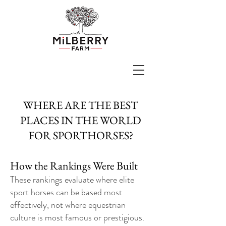
WHERE ARE THE BEST
PLACES IN THE WORLD
FOR SPORTHORSES?
How the Rankings Were Built
These rankings evaluate where elite
sport horses can be based most
effectively, not where equestrian
culture is most famous or prestigious.