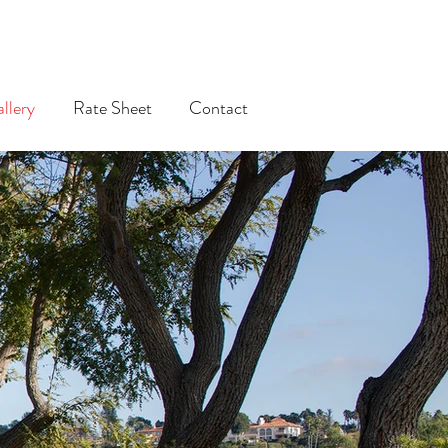
llery
Rate Sheet
Contact