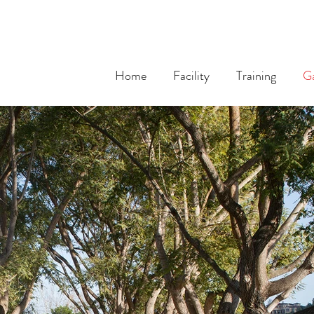
Home
Facility
Training
Ga